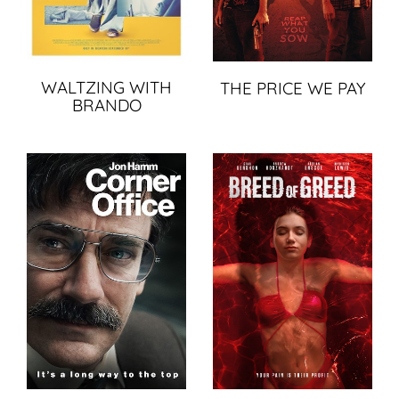
WALTZING WITH
THE PRICE WE PAY
BRANDO