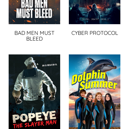
BAD MEN MUST
CYBER PROTOCOL
BLEED