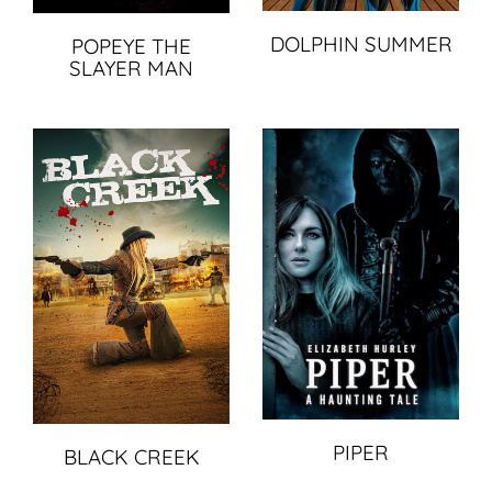
DOLPHIN SUMMER
POPEYE THE
SLAYER MAN
PIPER
BLACK CREEK