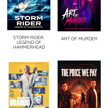
STORM RIDER:
ART OF MURDER
LEGEND OF
HAMMERHEAD