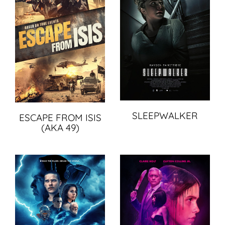
SLEEPWALKER
ESCAPE FROM ISIS
(AKA 49)