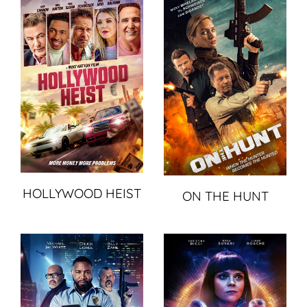
HOLLYWOOD HEIST
ON THE HUNT