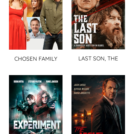
LAST SON, THE
CHOSEN FAMILY