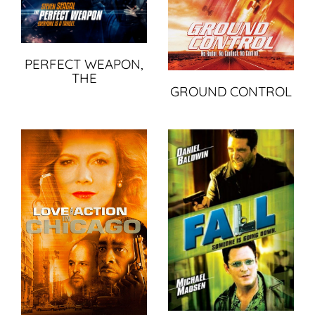
PERFECT WEAPON,
THE
GROUND CONTROL