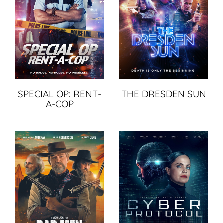
SPECIAL OP: RENT-
THE DRESDEN SUN
A-COP