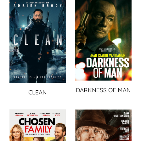
DARKNESS OF MAN
CLEAN