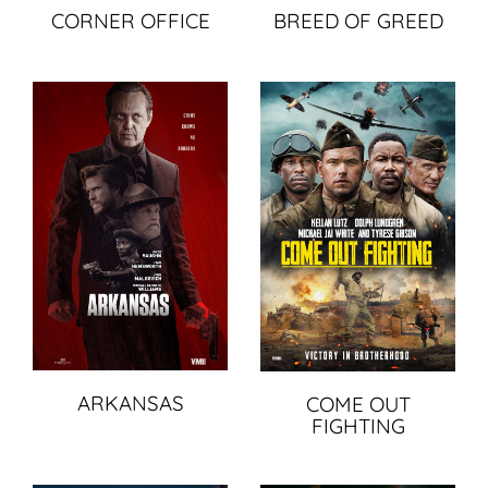
BREED OF GREED
CORNER OFFICE
ARKANSAS
COME OUT
FIGHTING