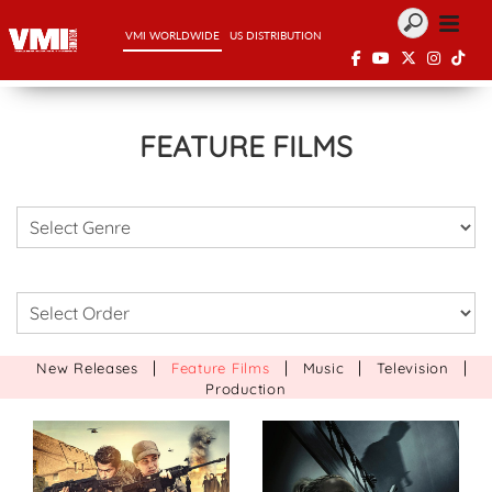
VMI WORLDWIDE
US DISTRIBUTION
FEATURE FILMS
|
|
|
|
New Releases
Feature Films
Music
Television
Production