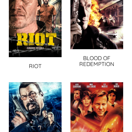
BLOOD OF
REDEMPTION
RIOT