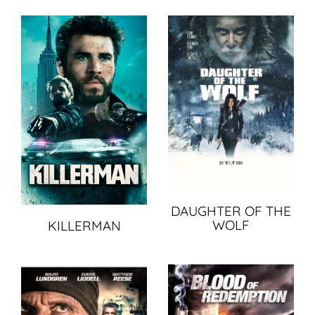
DAUGHTER OF THE
WOLF
KILLERMAN