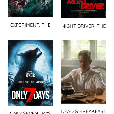
EXPERIMENT, THE
NIGHT DRIVER, THE
DEAD & BREAKFAST
ONLY SEVEN DAYS