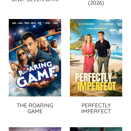
(2026)
THE ROARING
PERFECTLY
GAME
IMPERFECT