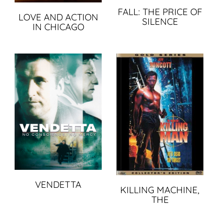
FALL: THE PRICE OF
LOVE AND ACTION
SILENCE
IN CHICAGO
VENDETTA
KILLING MACHINE,
THE