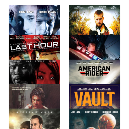
IOWA
SIX WAYS TO
SUNDAY
LAST HOUR
CROWN VIC