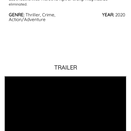
eliminated.
GENRE:
Thriller, Crime,
YEAR:
2020
Action/Adventure
TRAILER