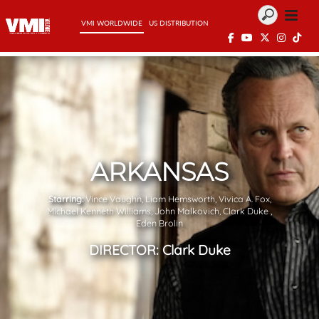
VMI WORLDWIDE
US DISTRIBUTION
ARKANSAS
Starring:
Vince Vaughn, Liam Hemsworth, Vivica A. Fox,
Michael Kenneth Williams, John Malkovich, Clark Duke ,
Eden Brolin
DIRECTOR:
Clark Duke