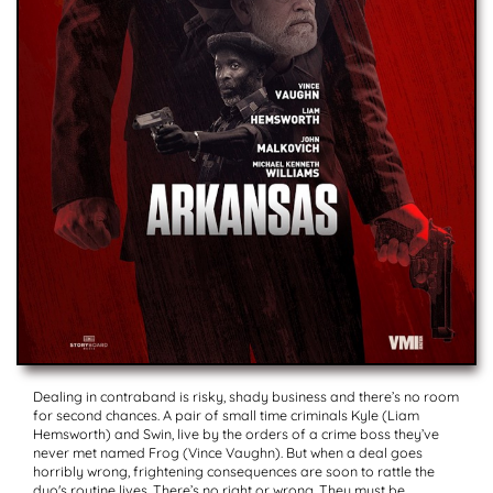
Dealing in contraband is risky, shady business and there’s no room
for second chances. A pair of small time criminals Kyle (Liam
Hemsworth) and Swin, live by the orders of a crime boss they’ve
never met named Frog (Vince Vaughn). But when a deal goes
horribly wrong, frightening consequences are soon to rattle the
duo's routine lives. There’s no right or wrong. They must be